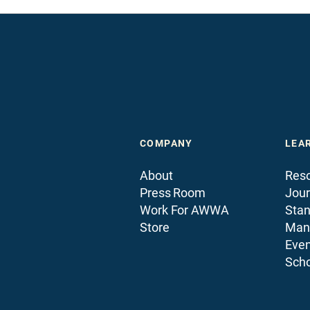
COMPANY
LEA
About
Reso
Press Room
Jour
Work For AWWA
Sta
Store
Man
Even
Scho