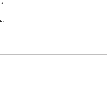
to
ut