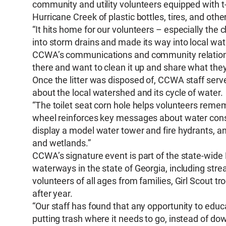
community and utility volunteers equipped with t-
Hurricane Creek of plastic bottles, tires, and other 
“It hits home for our volunteers – especially the
into storm drains and made its way into local wa
CCWA’s communications and community relations m
there and want to clean it up and share what they
Once the litter was disposed of, CCWA staff serv
about the local watershed and its cycle of water.
“The toilet seat corn hole helps volunteers reme
wheel reinforces key messages about water conse
display a model water tower and fire hydrants, a
and wetlands.”
CCWA’s signature event is part of the state-wide R
waterways in the state of Georgia, including strea
volunteers of all ages from families, Girl Scout 
after year.
“Our staff has found that any opportunity to ed
putting trash where it needs to go, instead of d