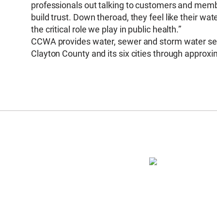
professionals out talking to customers and member
build trust. Down theroad, they feel like their wa
the critical role we play in public health.”
CCWA provides water, sewer and storm water serv
Clayton County and its six cities through approx