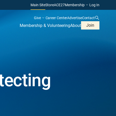
Main Site
Store
ACE27
Membership
Log In
Give
Career Center
Advertise
Contact
Join
Membership & Volunteering
About
tecting