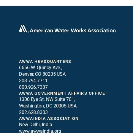
AWWA HEADQUARTERS
6666 W. Quincy Ave.,
Denver, CO 80235 USA
303.794.7711
800.926.7337
AWWA GOVERNMENT AFFAIRS OFFICE
1300 Eye St. NW Suite 701,
Washington, DC 20005 USA
202.628.8303
AWWAINDIA ASSOCIATION
New Delhi, India
www.awwaindia.org