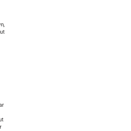
wn,
ut
ar
ut
r