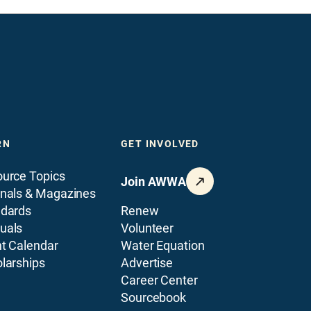
RN
GET INVOLVED
urce Topics
Join AWWA
nals & Magazines
ndards
Renew
uals
Volunteer
t Calendar
Water Equation
larships
Advertise
Career Center
Sourcebook