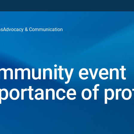
ns
Advocacy & Communication
mmunity event
portance of pro