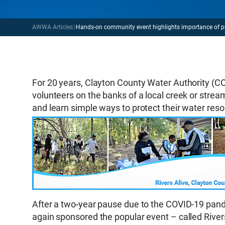
AWWA Articles
Hands-on community event highlights importance of p
For 20 years, Clayton County Water Authority (
volunteers on the banks of a local creek or stream 
and learn simple ways to protect their water res
After a two-year pause due to the COVID-19 p
again sponsored the popular event – called Rive