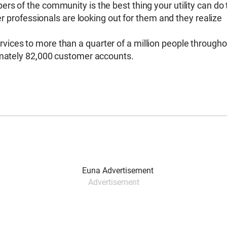
s of the community is the best thing your utility can do 
ter professionals are looking out for them and they realize
ices to more than a quarter of a million people througho
imately 82,000 customer accounts.
Advertisement