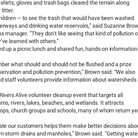
shirts, gloves and trash bags cleared the terrain along
litter.
 children — to see the trash that would have been washed
terways and drinking water reservoirs,” said Suzanne Bro
anager. “They don’t like seeing that kind of pollution o
’ve learned with others.”
ed up a picnic lunch and shared fun, hands-on information
mber what should and should not be flushed and a prize
rvation and pollution prevention,” Brown said. “We also
nd staff volunteers provide information about watersheds
ivers Alive volunteer cleanup event that targets all
ms, rivers, lakes, beaches, and wetlands. It attracts
troops, church groups and schools, many of whom return ye
ucate our customers helps them make better decisions abo
own storm drains and manholes,” Brown said. “Getting wate