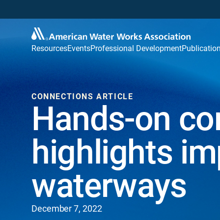
Resources
Events
Professional Development
Publicatio
CONNECTIONS ARTICLE
Hands-on co
highlights im
waterways
December 7, 2022