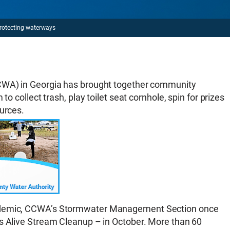
rotecting waterways
CCWA) in Georgia has brought together community
to collect trash, play toilet seat cornhole, spin for prizes
ources.
andemic, CCWA’s Stormwater Management Section once
rs Alive Stream Cleanup – in October. More than 60