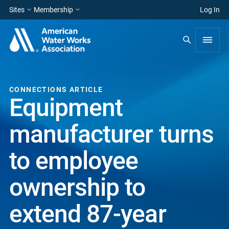
Sites
Membership
Log In
CONNECTIONS ARTICLE
Equipment
manufacturer turns
to employee
ownership to
extend 87-year