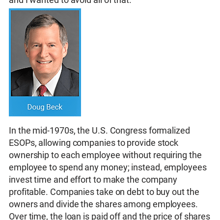
In the mid-1970s, the U.S. Congress formalized
ESOPs, allowing companies to provide stock
ownership to each employee without requiring the
employee to spend any money; instead, employees
invest time and effort to make the company
profitable. Companies take on debt to buy out the
owners and divide the shares among employees.
Over time, the loan is paid off and the price of shares