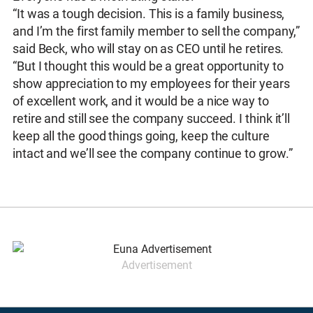
“It was a tough decision. This is a family business,
and I’m the first family member to sell the company,”
said Beck, who will stay on as CEO until he retires.
“But I thought this would be a great opportunity to
show appreciation to my employees for their years
of excellent work, and it would be a nice way to
retire and still see the company succeed. I think it’ll
keep all the good things going, keep the culture
intact and we’ll see the company continue to grow.”
Advertisement