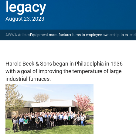
legacy
August 23, 2023
AWWA Articles
Equipment manufacturer turns to employee ownership to extend 
Harold Beck & Sons began in Philadelphia in 1936
with a goal of improving the temperature of large
industrial furnaces.