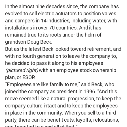
In the almost nine decades since, the company has
evolved to sell electric actuators to position valves
and dampers in 14 industries, including water, with
installations in over 70 countries. And it has
remained true to its roots under the helm of
grandson Doug Beck.
But as the latest Beck looked toward retirement, and
with no fourth generation to leave the company to,
he decided to pass it along to his employees
(pictured right)
with an employee stock ownership
plan, or ESOP.
“Employees are like family to me,” said Beck, who
joined the company as president in 1996. “And this
move seemed like a natural progression, to keep the
company culture intact and to keep the employees
in place in the community. When you sell to a third
party, there can be benefit cuts, layoffs, relocations,
and I wanted to avoid all of that.”