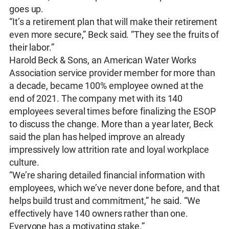
goes up.
“It’s a retirement plan that will make their retirement
even more secure,” Beck said. “They see the fruits of
their labor.”
Harold Beck & Sons, an American Water Works
Association service provider member for more than
a decade, became 100% employee owned at the
end of 2021. The company met with its 140
employees several times before finalizing the ESOP
to discuss the change. More than a year later, Beck
said the plan has helped improve an already
impressively low attrition rate and loyal workplace
culture.
“We’re sharing detailed financial information with
employees, which we’ve never done before, and that
helps build trust and commitment,” he said. “We
effectively have 140 owners rather than one.
Everyone has a motivating stake.”