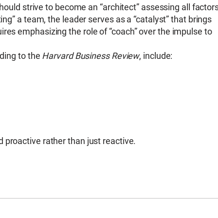
should strive to become an “architect” assessing all factor
ing” a team, the leader serves as a “catalyst” that brings
ires emphasizing the role of “coach” over the impulse to
rding to the
Harvard Business Review
, include:
proactive rather than just reactive.