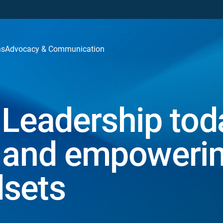
ns
Advocacy & Communication
 Leadership tod
w and empoweri
dsets