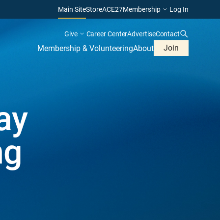
Main Site
Store
ACE27
Membership
Log In
Give
Career Center
Advertise
Contact
Join
Membership & Volunteering
About
ay
ng