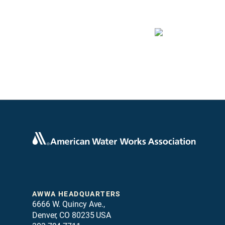
AWWA HEADQUARTERS
6666 W. Quincy Ave.,
Denver, CO 80235 USA