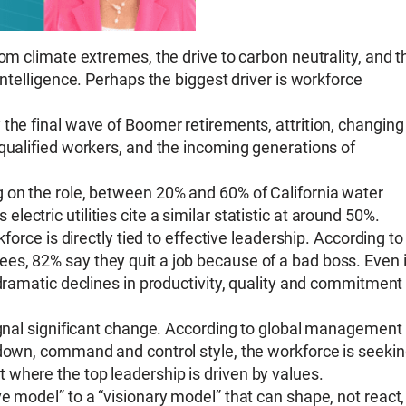
rom climate extremes, the drive to carbon neutrality, and t
Intelligence. Perhaps the biggest driver is workforce
the final wave of Boomer retirements, attrition, changing
 qualified workers, and the incoming generations of
 on the role, between 20% and 60% of California water
’s electric utilities cite a similar statistic at around 50%.
kforce is directly tied to effective leadership. According to
s, 82% say they quit a job because of a bad boss. Even i
 dramatic declines in productivity, quality and commitment
signal significant change. According to global management
 down, command and control style, the workforce is seeki
where the top leadership is driven by values.
e model” to a “visionary model” that can shape, not react,