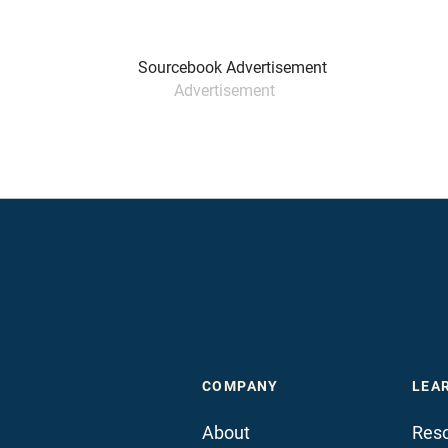
Advertisement
COMPANY
LEA
About
Reso