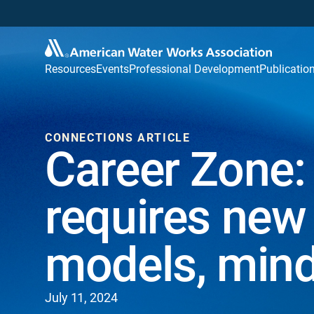
Resources
Events
Professional Development
Publicatio
CONNECTIONS ARTICLE
Career Zone:
requires ne
models, min
July 11, 2024