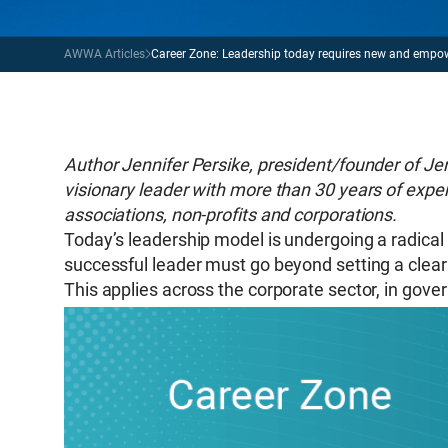
AWWA Articles
Career Zone: Leadership today requires new and empo
Author Jennifer Persike, president/founder of Jen
visionary leader with more than 30 years of exper
associations, non-profits and corporations.
Today’s leadership model is undergoing a radical 
successful leader must go beyond setting a clea
This applies across the corporate sector, in gover