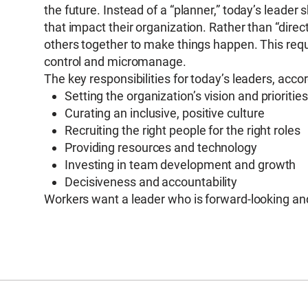
the future. Instead of a “planner,” today’s leader 
that impact their organization. Rather than “direct
others together to make things happen. This requ
control and micromanage.
The key responsibilities for today’s leaders, acco
Setting the organization’s vision and priorities
Curating an inclusive, positive culture
Recruiting the right people for the right roles
Providing resources and technology
Investing in team development and growth
Decisiveness and accountability
Workers want a leader who is forward-looking and 