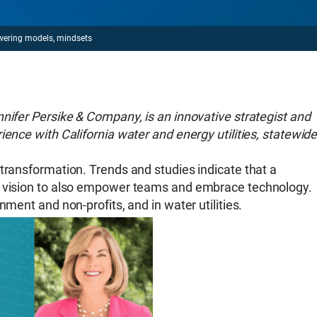
wering models, mindsets
nifer Persike & Company, is an innovative strategist and
ience with California water and energy utilities, statewid
transformation. Trends and studies indicate that a
r vision to also empower teams and embrace technology.
nment and non-profits, and in water utilities.