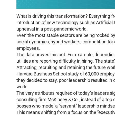
What is driving this transformation? Everything f
introduction of new technology such as Artificial 
upheaval in a post-pandemic world.
Even the most stable sectors are being rocked by 
social dynamics, hybrid workers, competition for
employees.
The data proves this out. For example, depending
utilities are reporting difficulty in hiring. The state
Attracting, recruiting and retaining the future wor
Harvard Business School study of 60,000 employee
they decided to stay, poor leadership resulted in
work.
The very attributes required of today’s leaders 
consulting firm McKinsey & Co., instead of a top
bosses who model a “servant” leadership mindset 
This means shifting from a focus on the “executiv