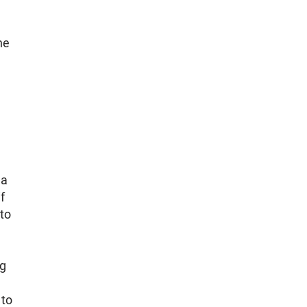
he
 a
f
 to
ng
 to