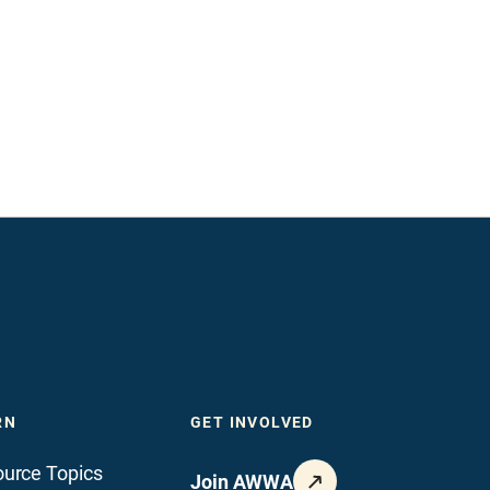
RN
GET INVOLVED
urce Topics
Join AWWA