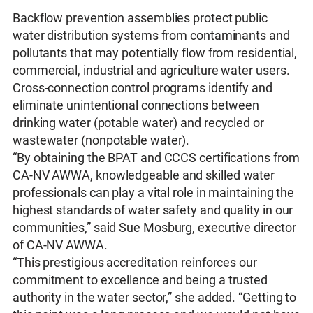
Backflow prevention assemblies protect public
water distribution systems from contaminants and
pollutants that may potentially flow from residential,
commercial, industrial and agriculture water users.
Cross-connection control programs identify and
eliminate unintentional connections between
drinking water (potable water) and recycled or
wastewater (nonpotable water).
“By obtaining the BPAT and CCCS certifications from
CA-NV AWWA, knowledgeable and skilled water
professionals can play a vital role in maintaining the
highest standards of water safety and quality in our
communities,” said Sue Mosburg, executive director
of CA-NV AWWA.
“This prestigious accreditation reinforces our
commitment to excellence and being a trusted
authority in the water sector,” she added. “Getting to