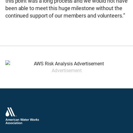
this point was a long process and we would not have
been able to meet this huge milestone without the
continued support of our members and volunteers.”
Advertisement