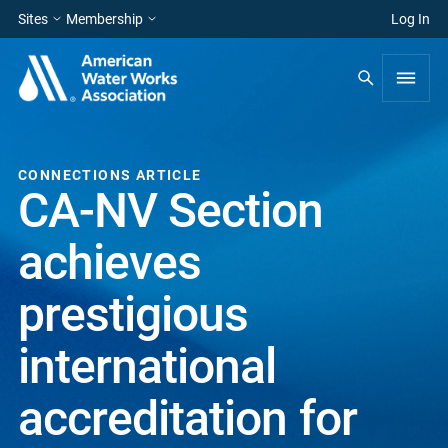
Sites
Membership
Log In
CONNECTIONS ARTICLE
CA-NV Section
achieves
prestigious
international
accreditation for