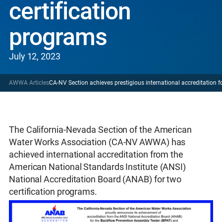
certification
programs
July 12, 2023
AWWA Articles
CA-NV Section achieves prestigious international accreditation f
The California-Nevada Section of the American
Water Works Association (CA-NV AWWA) has
achieved international accreditation from the
American National Standards Institute (ANSI)
National Accreditation Board (ANAB) for two
certification programs.