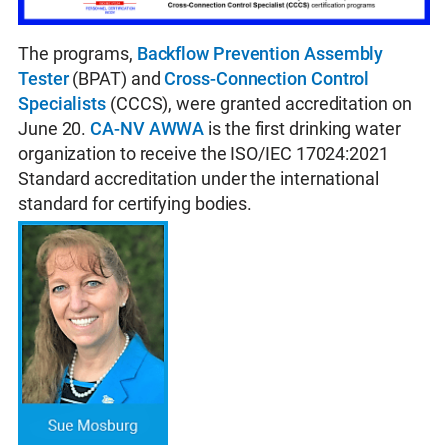
The programs,
Backflow Prevention Assembly
Tester
(BPAT) and
Cross-Connection Control
Specialists
(CCCS), were granted accreditation on
June 20.
CA-NV AWWA
is the first drinking water
organization to receive the ISO/IEC 17024:2021
Standard accreditation under the international
standard for certifying bodies.