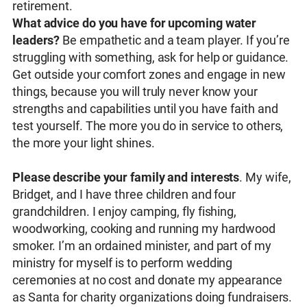
retirement.
What advice do you have for upcoming water
leaders?
Be empathetic and a team player. If you’re
struggling with something, ask for help or guidance.
Get outside your comfort zones and engage in new
things, because you will truly never know your
strengths and capabilities until you have faith and
test yourself. The more you do in service to others,
the more your light shines.
Please describe your family and interests
. My wife,
Bridget, and I have three children and four
grandchildren. I enjoy camping, fly fishing,
woodworking, cooking and running my hardwood
smoker. I’m an ordained minister, and part of my
ministry for myself is to perform wedding
ceremonies at no cost and donate my appearance
as Santa for charity organizations doing fundraisers.