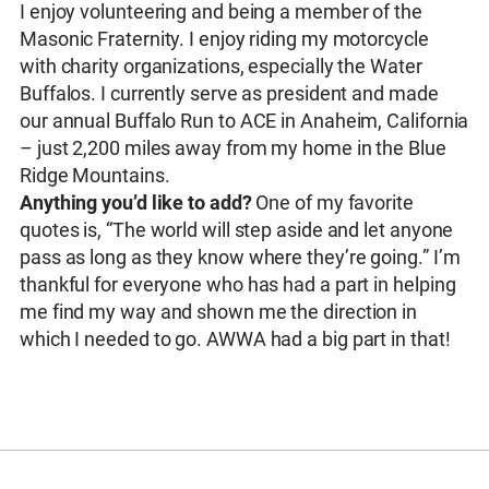
I enjoy volunteering and being a member of the
Masonic Fraternity. I enjoy riding my motorcycle
with charity organizations, especially the Water
Buffalos. I currently serve as president and made
our annual Buffalo Run to ACE in Anaheim, California
– just 2,200 miles away from my home in the Blue
Ridge Mountains.
Anything you’d like to add?
One of my favorite
quotes is, “The world will step aside and let anyone
pass as long as they know where they’re going.” I’m
thankful for everyone who has had a part in helping
me find my way and shown me the direction in
which I needed to go. AWWA had a big part in that!