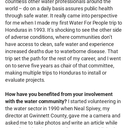
countless other water professionals around the
world – do on a daily basis assures public health
through safe water. It really came into perspective
for me when I made my first Water For People trip to
Honduras in 1993. It’s shocking to see the other side
of adverse conditions, where communities don’t
have access to clean, safe water and experience
increased deaths due to waterborne disease. That
trip set the path for the rest of my career, and I went
on to serve five years as chair of that committee,
making multiple trips to Honduras to install or
evaluate projects.
How have you benefited from your involvement
with the water community?
I started volunteering in
the water sector in 1990 when Neal Spivey, my
director at Gwinnett County, gave me a camera and
asked me to take photos and write an article while