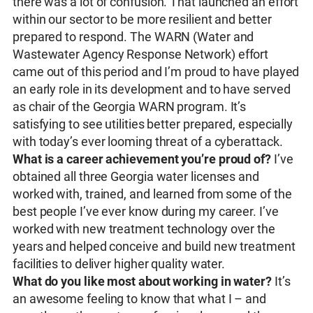
there was a lot of confusion. That launched an effort
within our sector to be more resilient and better
prepared to respond. The WARN (Water and
Wastewater Agency Response Network) effort
came out of this period and I’m proud to have played
an early role in its development and to have served
as chair of the Georgia WARN program. It’s
satisfying to see utilities better prepared, especially
with today’s ever looming threat of a cyberattack.
What is a career achievement you’re proud of?
I’ve
obtained all three Georgia water licenses and
worked with, trained, and learned from some of the
best people I’ve ever know during my career. I’ve
worked with new treatment technology over the
years and helped conceive and build new treatment
facilities to deliver higher quality water.
What do you like most about working in water?
It’s
an awesome feeling to know that what I – and