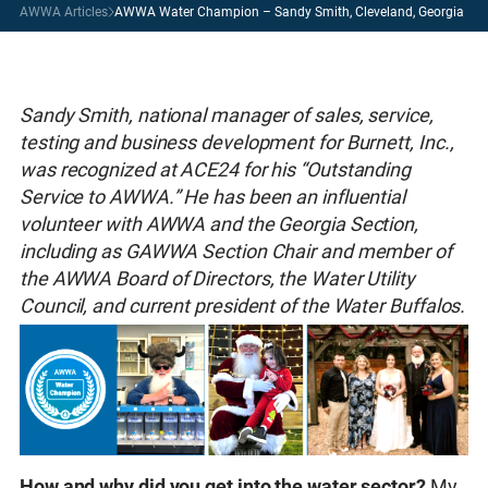
AWWA Articles
AWWA Water Champion – Sandy Smith, Cleveland, Georgia
Sandy Smith, national manager of sales, service,
testing and business development for Burnett, Inc.,
was recognized at ACE24 for his “Outstanding
Service to AWWA.” He has been an influential
volunteer with AWWA and the Georgia Section,
including as GAWWA Section Chair and member of
the AWWA Board of Directors, the Water Utility
Council, and current president of the Water Buffalos.
How and why did you get into the water sector?
My