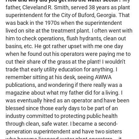
father, Cleveland R. Smith, served 38 years as plant
superintendent for the City of Buford, Georgia. That
was back in the 1970s when the superintendent
lived on site at the treatment plant. I often went with
him to check operations, flush hydrants, clean out
basins, etc. He got rather upset with me one day
when he found out his operators were paying me to
cut their share of the grass at the plant! I wouldn’t
trade that early utility education for anything. I
remember sitting at his desk, seeing AWWA
publications, and wondering if there really was a
magazine about what my father did for a living. I
was eventually hired as an operator and have been
blessed since those early days to be part of an
industry committed to protecting public health
through clean, safe water. I became a second-
generation superintendent and have two sisters