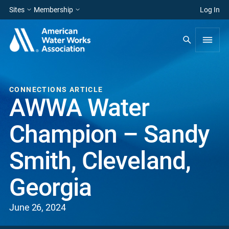
Sites
Membership
Log In
CONNECTIONS ARTICLE
AWWA Water
Champion – Sandy
Smith, Cleveland,
Georgia
June 26, 2024