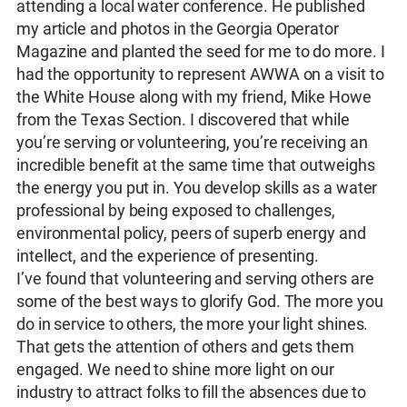
attending a local water conference. He published
my article and photos in the Georgia Operator
Magazine and planted the seed for me to do more. I
had the opportunity to represent AWWA on a visit to
the White House along with my friend, Mike Howe
from the Texas Section. I discovered that while
you’re serving or volunteering, you’re receiving an
incredible benefit at the same time that outweighs
the energy you put in. You develop skills as a water
professional by being exposed to challenges,
environmental policy, peers of superb energy and
intellect, and the experience of presenting.
I’ve found that volunteering and serving others are
some of the best ways to glorify God. The more you
do in service to others, the more your light shines.
That gets the attention of others and gets them
engaged. We need to shine more light on our
industry to attract folks to fill the absences due to