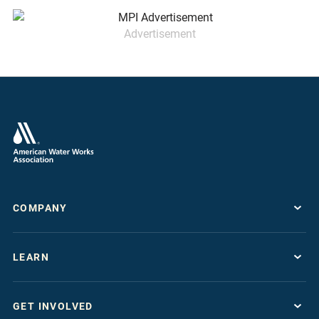
Advertisement
COMPANY
About
LEARN
Press Room
Work For AWWA
Resource Topics
Store
GET INVOLVED
Journals & Magazines