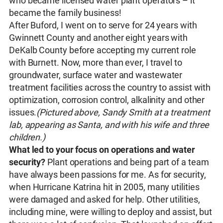
who became licensed water plant operators – it
became the family business!
After Buford, I went on to serve for 24 years with
Gwinnett County and another eight years with
DeKalb County before accepting my current role
with Burnett. Now, more than ever, I travel to
groundwater, surface water and wastewater
treatment facilities across the country to assist with
optimization, corrosion control, alkalinity and other
issues.
(Pictured above, Sandy Smith at a treatment
lab, appearing as Santa, and with his wife and three
children.)
What led to your focus on operations and water
security?
Plant operations and being part of a team
have always been passions for me. As for security,
when Hurricane Katrina hit in 2005, many utilities
were damaged and asked for help. Other utilities,
including mine, were willing to deploy and assist, but