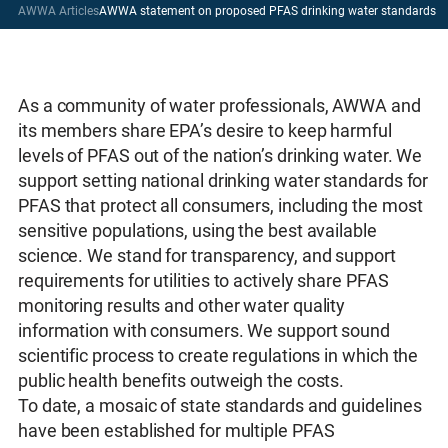
AWWA Articles
AWWA statement on proposed PFAS drinking water standards
As a community of water professionals, AWWA and
its members share EPA’s desire to keep harmful
levels of PFAS out of the nation’s drinking water. We
support setting national drinking water standards for
PFAS that protect all consumers, including the most
sensitive populations, using the best available
science. We stand for transparency, and support
requirements for utilities to actively share PFAS
monitoring results and other water quality
information with consumers. We support sound
scientific process to create regulations in which the
public health benefits outweigh the costs.
To date, a mosaic of state standards and guidelines
have been established for multiple PFAS