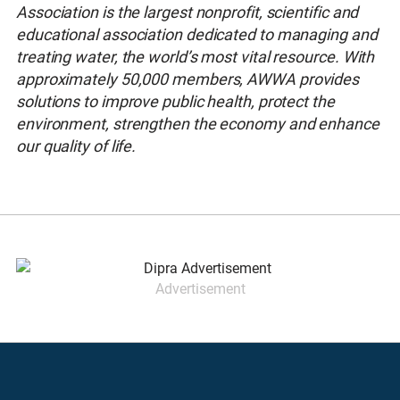
Association is the largest nonprofit, scientific and
educational association dedicated to managing and
treating water, the world’s most vital resource. With
approximately 50,000 members, AWWA provides
solutions to improve public health, protect the
environment, strengthen the economy and enhance
our quality of life.
Advertisement