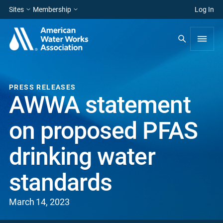
Sites
Membership
Log In
PRESS RELEASES
AWWA statement
on proposed PFAS
drinking water
standards
March 14, 2023