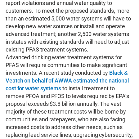
report violations and annual water quality to
customers. To meet the proposed standards, more
than an estimated 5,000 water systems will have to
develop new water sources or install and operate
advanced treatment; another 2,500 water systems
in states with existing standards will need to adjust
existing PFAS treatment systems.
Advanced drinking water treatment systems for
PFAS will require communities to make significant
investments. A recent study conducted by
Black &
Veatch on behalf of AWWA estimated the national
cost for water systems
to install treatment to
remove PFOA and PFOS to levels required by EPA’s
proposal exceeds $3.8 billion annually. The vast
majority of these treatment costs will be borne by
communities and ratepayers, who are also facing
increased costs to address other needs, such as
replacing lead service lines, upgrading cybersecurity,