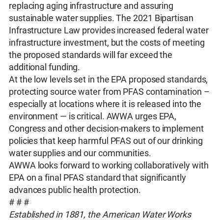
replacing aging infrastructure and assuring
sustainable water supplies. The 2021 Bipartisan
Infrastructure Law provides increased federal water
infrastructure investment, but the costs of meeting
the proposed standards will far exceed the
additional funding.
At the low levels set in the EPA proposed standards,
protecting source water from PFAS contamination –
especially at locations where it is released into the
environment — is critical. AWWA urges EPA,
Congress and other decision-makers to implement
policies that keep harmful PFAS out of our drinking
water supplies and our communities.
AWWA looks forward to working collaboratively with
EPA on a final PFAS standard that significantly
advances public health protection.
# # #
Established in 1881, the American Water Works