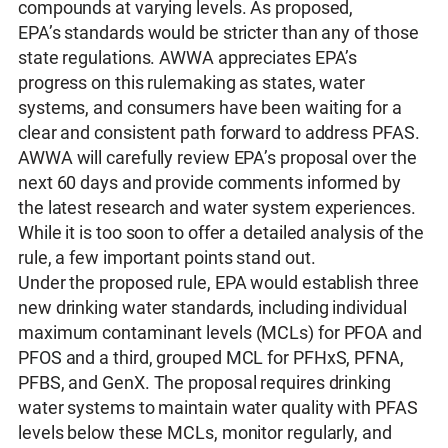
compounds at varying levels. As proposed,
EPA’s standards would be stricter than any of those
state regulations. AWWA appreciates EPA’s
progress on this rulemaking as states, water
systems, and consumers have been waiting for a
clear and consistent path forward to address PFAS.
AWWA will carefully review EPA’s proposal over the
next 60 days and provide comments informed by
the latest research and water system experiences.
While it is too soon to offer a detailed analysis of the
rule, a few important points stand out.
Under the proposed rule, EPA would establish three
new drinking water standards, including individual
maximum contaminant levels (MCLs) for PFOA and
PFOS and a third, grouped MCL for PFHxS, PFNA,
PFBS, and GenX. The proposal requires drinking
water systems to maintain water quality with PFAS
levels below these MCLs, monitor regularly, and