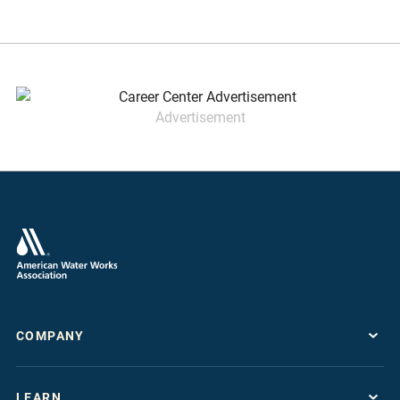
Advertisement
COMPANY
About
LEARN
Press Room