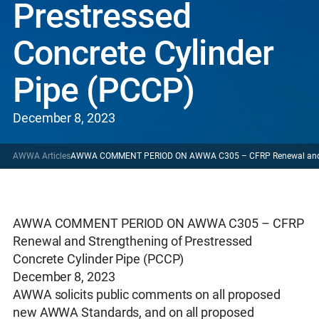
Prestressed
Concrete Cylinder
Pipe (PCCP)
December 8, 2023
AWWA Articles
AWWA COMMENT PERIOD ON AWWA C305 – CFRP Renewal and Stre
AWWA COMMENT PERIOD ON AWWA C305 – CFRP
Renewal and Strengthening of Prestressed
Concrete Cylinder Pipe (PCCP)
December 8, 2023
AWWA solicits public comments on all proposed
new AWWA Standards, and on all proposed