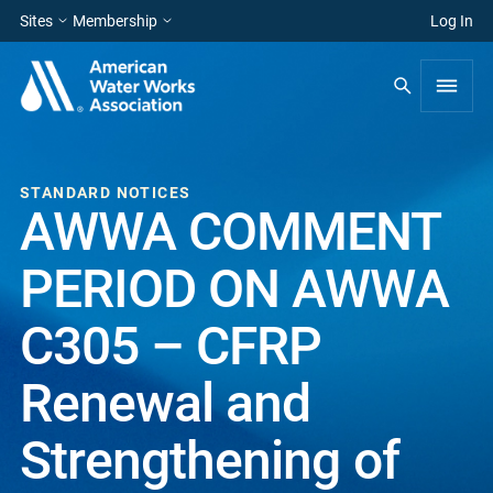
Sites
Membership
Log In
STANDARD NOTICES
AWWA COMMENT
PERIOD ON AWWA
C305 – CFRP
Renewal and
Strengthening of