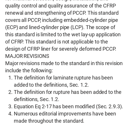
quality control and quality assurance of the CFRP
renewal and strengthening of PCCP. This standard
covers all PCCP, including embedded-cylinder pipe
(ECP) and lined-cylinder pipe (LCP). The scope of
this standard is limited to the wet lay-up application
of CFRP. This standard is not applicable to the
design of CFRP liner for severely deformed PCCP.
MAJOR REVISIONS
Major revisions made to the standard in this revision
include the following:
The definition for laminate rupture has been
added to the definitions, Sec. 1.2.
The definition for rupture has been added to the
definitions, Sec. 1.2.
Equation Eq 2-17 has been modified (Sec. 2.9.3).
Numerous editorial improvements have been
made throughout the standard.