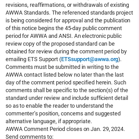
revisions, reaffirmations, or withdrawals of existing
AWWA Standards. The referenced standards project
is being considered for approval and the publication
of this notice begins the 45-day public comment
period for AWWA and ANSI. An electronic public
review copy of the proposed standard can be
obtained for review during the comment period by
emailing ETS Support (
ETSsupport@awwa.org
).
Comments must be submitted in writing to the
AWWA contact listed below no later than the last
day of the comment period specified herein. Such
comments shall be specific to the section(s) of the
standard under review and include sufficient detail
so as to enable the reader to understand the
commenter’s position, concerns and suggested
alternative language, if appropriate.
AWWA Comment Period closes on Jan. 29, 2024.
Send comments to: