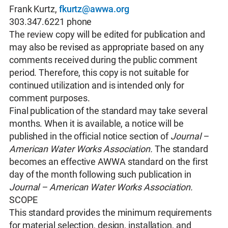
Frank Kurtz,
fkurtz@awwa.org
303.347.6221 phone
The review copy will be edited for publication and
may also be revised as appropriate based on any
comments received during the public comment
period. Therefore, this copy is not suitable for
continued utilization and is intended only for
comment purposes.
Final publication of the standard may take several
months. When it is available, a notice will be
published in the official notice section of
Journal –
American Water Works Association.
The standard
becomes an effective AWWA standard on the first
day of the month following such publication in
Journal – American Water Works Association.
SCOPE
This standard provides the minimum requirements
for material selection, design, installation, and