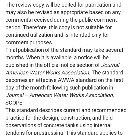
The review copy will be edited for publication and
may also be revised as appropriate based on any
comments received during the public comment
period. Therefore, this copy is not suitable for
continued utilization and is intended only for
comment purposes.
Final publication of the standard may take several
months. When it is available, a notice will be
published in the official notice section of
Journal –
American Water Works Association
. The standard
becomes an effective AWWA standard on the first
day of the month following such publication in
Journal – American Water Works Association.
SCOPE
This standard describes current and recommended
practice for the design, construction, and field
observations of concrete tanks using internal
tendons for prestressing. This standard applies to