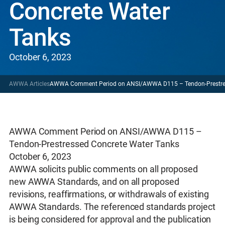
Concrete Water
Tanks
October 6, 2023
AWWA Articles
AWWA Comment Period on ANSI/AWWA D115 – Tendon-Prestres
AWWA Comment Period on ANSI/AWWA D115 –
Tendon-Prestressed Concrete Water Tanks
October 6, 2023
AWWA solicits public comments on all proposed
new AWWA Standards, and on all proposed
revisions, reaffirmations, or withdrawals of existing
AWWA Standards. The referenced standards project
is being considered for approval and the publication