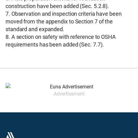
construction have been added (Sec. 5.2.8).
7. Observation and inspection criteria have been
moved from the appendix to Section 7 of the
standard and expanded.
8. A section on safety with reference to OSHA
requirements has been added (Sec. 7.7).
Advertisement