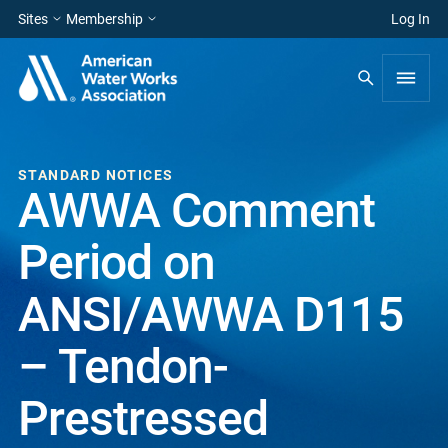
Sites
Membership
Log In
STANDARD NOTICES
AWWA Comment
Period on
ANSI/AWWA D115
– Tendon-
Prestressed