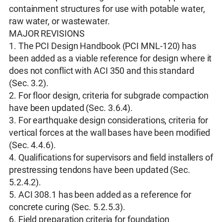
containment structures for use with potable water,
raw water, or wastewater.
MAJOR REVISIONS
1. The PCI Design Handbook (PCI MNL-120) has
been added as a viable reference for design where it
does not conflict with ACI 350 and this standard
(Sec. 3.2).
2. For floor design, criteria for subgrade compaction
have been updated (Sec. 3.6.4).
3. For earthquake design considerations, criteria for
vertical forces at the wall bases have been modified
(Sec. 4.4.6).
4. Qualifications for supervisors and field installers of
prestressing tendons have been updated (Sec.
5.2.4.2).
5. ACI 308.1 has been added as a reference for
concrete curing (Sec. 5.2.5.3).
6. Field preparation criteria for foundation