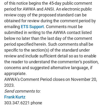
of this notice begins the 45-day public comment
period for AWWA and ANSI. An electronic public
review copy of the proposed standard can be
obtained for review during the comment period by
emailing
ETS Support
. Comments must be
submitted in writing to the AWWA contact listed
below no later than the last day of the comment
period specified herein. Such comments shall be
specific to the section(s) of the standard under
review and include sufficient detail so as to enable
the reader to understand the commenter’s position,
concerns and suggested alternative language, if
appropriate.
AWWA’s Comment Period closes on November 20,
2023.
Send comments to:
Frank Kurtz
303.347.6221 phone