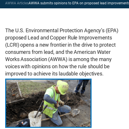
AWWA Articles
AWWA submits opinions to EPA on proposed lead improvements
The U.S. Environmental Protection Agency’s (EPA)
proposed Lead and Copper Rule Improvements
(LCRI) opens a new frontier in the drive to protect
consumers from lead, and the American Water
Works Association (AWWA) is among the many
voices with opinions on how the rule should be
improved to achieve its laudable objectives.