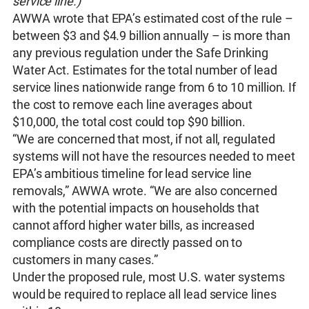
service line.)
AWWA wrote that EPA’s estimated cost of the rule –
between $3 and $4.9 billion annually – is more than
any previous regulation under the Safe Drinking
Water Act. Estimates for the total number of lead
service lines nationwide range from 6 to 10 million. If
the cost to remove each line averages about
$10,000, the total cost could top $90 billion.
“We are concerned that most, if not all, regulated
systems will not have the resources needed to meet
EPA’s ambitious timeline for lead service line
removals,” AWWA wrote. “We are also concerned
with the potential impacts on households that
cannot afford higher water bills, as increased
compliance costs are directly passed on to
customers in many cases.”
Under the proposed rule, most U.S. water systems
would be required to replace all lead service lines