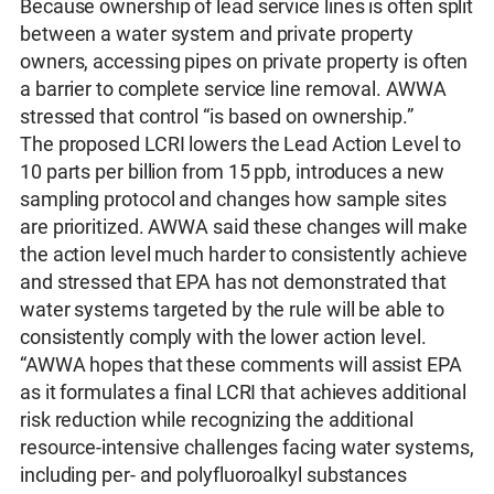
Because ownership of lead service lines is often split
between a water system and private property
owners, accessing pipes on private property is often
a barrier to complete service line removal. AWWA
stressed that control “is based on ownership.”
The proposed LCRI lowers the Lead Action Level to
10 parts per billion from 15 ppb, introduces a new
sampling protocol and changes how sample sites
are prioritized. AWWA said these changes will make
the action level much harder to consistently achieve
and stressed that EPA has not demonstrated that
water systems targeted by the rule will be able to
consistently comply with the lower action level.
“AWWA hopes that these comments will assist EPA
as it formulates a final LCRI that achieves additional
risk reduction while recognizing the additional
resource-intensive challenges facing water systems,
including per- and polyfluoroalkyl substances