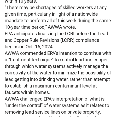
within 10 years.
“There may be shortages of skilled workers at any
given time, particularly in light of a nationwide
mandate to perform all of this work during the same
10-year time period,” AWWA wrote.
EPA anticipates finalizing the LCRI before the Lead
and Copper Rule Revisions (LCRR) compliance
begins on Oct. 16, 2024.
AWWA commended EPA’s intention to continue with
a “treatment technique” to control lead and copper,
through which water systems actively manage the
corrosivity of the water to minimize the possibility of
lead getting into drinking water, rather than attempt
to establish a maximum contaminant level at
faucets within homes.
AWWA challenged EPA’s interpretation of what is
“under the control” of water systems as it relates to
removing lead service lines on private property.