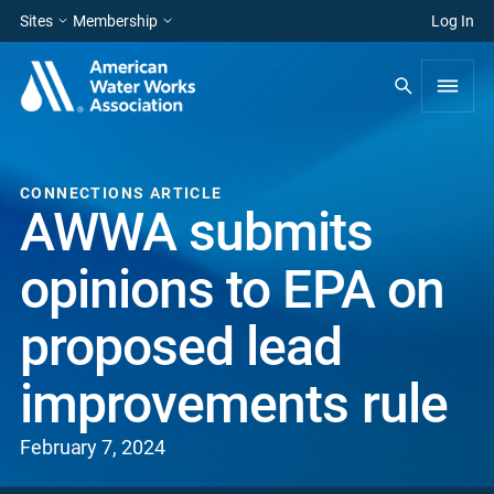
Sites
Membership
Log In
CONNECTIONS ARTICLE
AWWA submits
opinions to EPA on
proposed lead
improvements rule
February 7, 2024