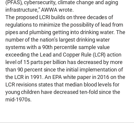
(PFAS), cybersecurity, climate change and aging
infrastructure,” AWWA wrote.
The proposed LCRI builds on three decades of
regulations to minimize the possibility of lead from
pipes and plumbing getting into drinking water. The
number of the nation’s largest drinking water
systems with a 90th percentile sample value
exceeding the Lead and Copper Rule (LCR) action
level of 15 parts per billion has decreased by more
than 90 percent since the initial implementation of
the LCR in 1991. An EPA white paper in 2016 on the
LCR revisions states that median blood levels for
young children have decreased ten-fold since the
mid-1970s.