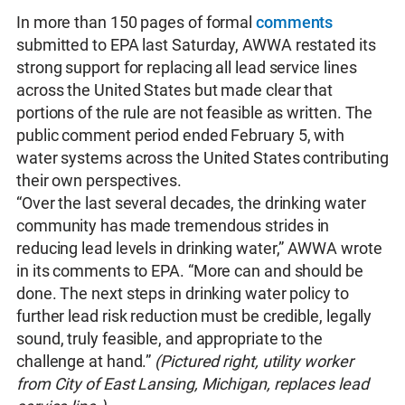
In more than 150 pages of formal
comments
submitted to EPA last Saturday, AWWA restated its
strong support for replacing all lead service lines
across the United States but made clear that
portions of the rule are not feasible as written. The
public comment period ended February 5, with
water systems across the United States contributing
their own perspectives.
“Over the last several decades, the drinking water
community has made tremendous strides in
reducing lead levels in drinking water,” AWWA wrote
in its comments to EPA. “More can and should be
done. The next steps in drinking water policy to
further lead risk reduction must be credible, legally
sound, truly feasible, and appropriate to the
challenge at hand.”
(Pictured right, utility worker
from City of East Lansing, Michigan, replaces lead