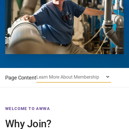
Learn More About Membership
Page Content
WELCOME TO AWWA
Why Join?