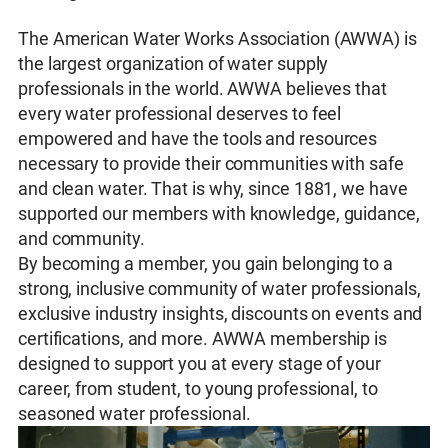
The American Water Works Association (AWWA) is
the largest organization of water supply
professionals in the world. AWWA believes that
every water professional deserves to feel
empowered and have the tools and resources
necessary to provide their communities with safe
and clean water. That is why, since 1881, we have
supported our members with knowledge, guidance,
and community.
By becoming a member, you gain belonging to a
strong, inclusive community of water professionals,
exclusive industry insights, discounts on events and
certifications, and more. AWWA membership is
designed to support you at every stage of your
career, from student, to young professional, to
seasoned water professional.