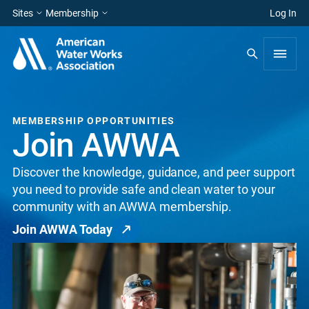
Sites
Membership
Log In
MEMBERSHIP OPPORTUNITIES
Join AWWA
Discover the knowledge, guidance, and peer support
you need to provide safe and clean water to your
community with an AWWA membership.
Join AWWA Today