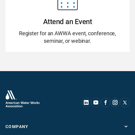
Attend an Event
Register for an AWWA event, conference,
seminar, or webinar.
COMPANY