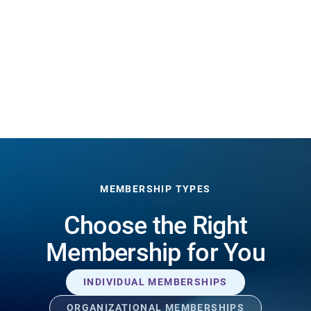
MEMBERSHIP TYPES
Choose the Right
Membership for You
INDIVIDUAL MEMBERSHIPS
ORGANIZATIONAL MEMBERSHIPS