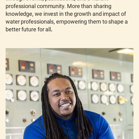
professional community. More than sharing
knowledge, we invest in the growth and impact of
water professionals, empowering them to shape a
better future for all
.