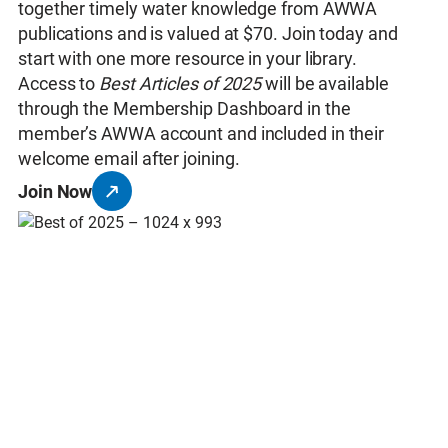
together timely water knowledge from AWWA
publications and is valued at $70. Join today and
start with one more resource in your library.
Access to
Best Articles of 2025
will be available
through the Membership Dashboard in the
member’s AWWA account and included in their
welcome email after joining.
Join Now