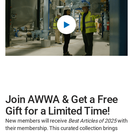
Join AWWA & Get a Free
Gift for a Limited Time!
New members will receive
Best Articles of 2025
with
their membership. This curated collection brings