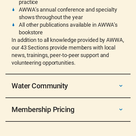
practice
AWWA’s annual conference and specialty
shows throughout the year
All other publications available in AWWA’s
bookstore
In addition to all knowledge provided by AWWA,
our 43 Sections provide members with local
news, trainings, peer-to-peer support and
volunteering opportunities.
Water Community
AWWA membership connects you with a
Membership Pricing
community of over 50,000 dedicated water
professionals united by a shared commitment
to safeguarding one of our most vital
Individual Membership Pricing:
resources. Through this network, we foster
Student Membership – $20