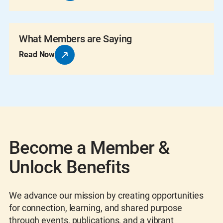
What Members are Saying
Read Now
Become a Member &
Unlock Benefits
We advance our mission by creating opportunities
for connection, learning, and shared purpose
through events, publications, and a vibrant