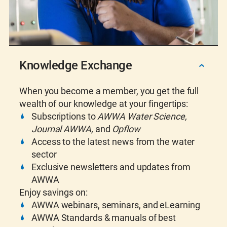
Knowledge Exchange
When you become a member, you get the full
wealth of our knowledge at your fingertips:
Subscriptions to
AWWA Water Science,
Journal AWWA,
and
Opflow
Access to the latest news from the water
sector
Exclusive newsletters and updates from
AWWA
Enjoy savings on:
AWWA webinars, seminars, and eLearning
AWWA Standards & m
anuals of best