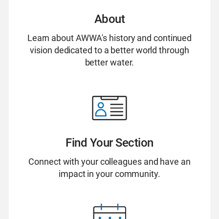
About
Learn about AWWA's history and continued
vision dedicated to a better world through
better water.
Find Your Section
Connect with your colleagues and have an
impact in your community.