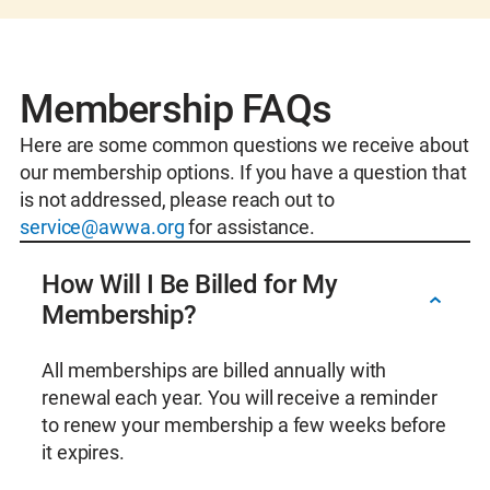
collaboration, mentorship, and professional
Young Professional Membership (<35 years
growth, empowering members to make a
old) – $99 + Section Dues
lasting impact in their communities and
Operator/Administrator Membership – $81
beyond.
+ Section Dues
Membership FAQs
Membership in your local AWWA Section
Individual Membership – $248 + Section
Here are some common questions we receive about
Opportunities to volunteer in your local
Dues
our membership options. If you have a question that
community or on the national level
International Membership – $70 to $248 +
is not addressed, please reach out to
Opportunities to connect with leaders in the
Section Dues
service@awwa.org
for assistance.
water sector and your peers at conferences
Organizational Membership Pricing:
throughout the year
Utility Membership – $2,380 to $26,630 +
How Will I Be Billed for My
Access to Certificates of Completion to help
Section Dues
Membership?
you maintain licenses
Small System Membership (<5k services
connections) – $385 + Section Dues
All memberships are billed annually with
Service Provider Membership – $1,710 to
renewal each year. You will receive a reminder
$10,000 + Section Dues
to renew your membership a few weeks before
Partner Agency Membership – $1,850 +
it expires.
Section Dues